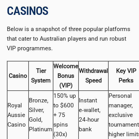
CASINOS
Below is a snapshot of three popular platforms
that cater to Australian players and run robust
VIP programmes.
Welcome
Tier
Withdrawal
Key VIP
Casino
Bonus
System
Speed
Perks
(VIP)
150% up
Personal
Bronze,
Instant
Royal
to $600
manager,
Silver,
e‑wallet,
Aussie
+ 75
exclusive
Gold,
24‑hour
Casino
spins
tournament
Platinum
bank
(30x)
higher limit