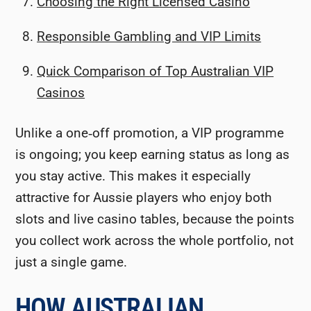
Choosing the Right Licensed Casino
Responsible Gambling and VIP Limits
Quick Comparison of Top Australian VIP
Casinos
Unlike a one‑off promotion, a VIP programme
is ongoing; you keep earning status as long as
you stay active. This makes it especially
attractive for Aussie players who enjoy both
slots and live casino tables, because the points
you collect work across the whole portfolio, not
just a single game.
HOW AUSTRALIAN