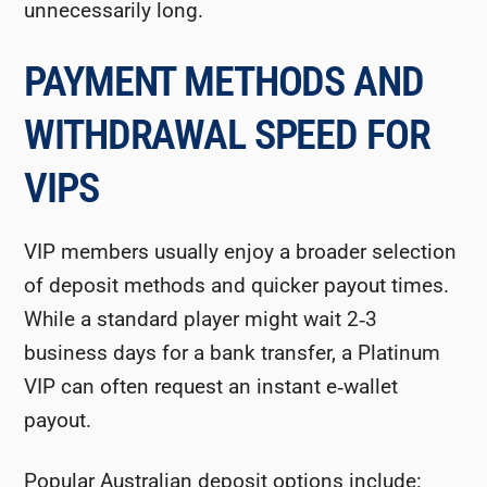
unnecessarily long.
PAYMENT METHODS AND
WITHDRAWAL SPEED FOR
VIPS
VIP members usually enjoy a broader selection
of deposit methods and quicker payout times.
While a standard player might wait 2‑3
business days for a bank transfer, a Platinum
VIP can often request an instant e‑wallet
payout.
Popular Australian deposit options include: