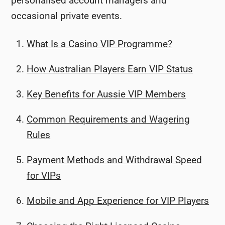
personalised account managers and
occasional private events.
What Is a Casino VIP Programme?
How Australian Players Earn VIP Status
Key Benefits for Aussie VIP Members
Common Requirements and Wagering
Rules
Payment Methods and Withdrawal Speed
for VIPs
Mobile and App Experience for VIP Players