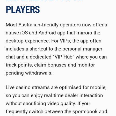
PLAYERS
Most Australian‑friendly operators now offer a
native iOS and Android app that mirrors the
desktop experience. For VIPs, the app often
includes a shortcut to the personal manager
chat and a dedicated “VIP Hub” where you can
track points, claim bonuses and monitor
pending withdrawals.
Live casino streams are optimised for mobile,
so you can enjoy real‑time dealer interaction
without sacrificing video quality. If you
frequently switch between the sportsbook and