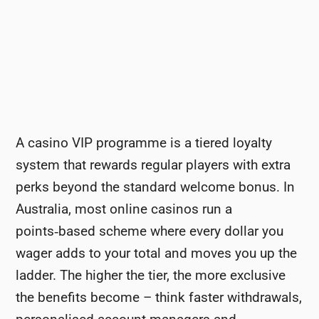
A casino VIP programme is a tiered loyalty
system that rewards regular players with extra
perks beyond the standard welcome bonus. In
Australia, most online casinos run a
points‑based scheme where every dollar you
wager adds to your total and moves you up the
ladder. The higher the tier, the more exclusive
the benefits become – think faster withdrawals,