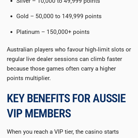
Silver – 10,000 to 49,999 points
Gold – 50,000 to 149,999 points
Platinum – 150,000+ points
Australian players who favour high‑limit slots or
regular live dealer sessions can climb faster
because those games often carry a higher
points multiplier.
KEY BENEFITS FOR AUSSIE
VIP MEMBERS
When you reach a VIP tier, the casino starts