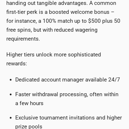
handing out tangible advantages. A common
first‑tier perk is a boosted welcome bonus –
for instance, a 100% match up to $500 plus 50
free spins, but with reduced wagering
requirements.
Higher tiers unlock more sophisticated
rewards:
Dedicated account manager available 24/7
Faster withdrawal processing, often within
a few hours
Exclusive tournament invitations and higher
prize pools