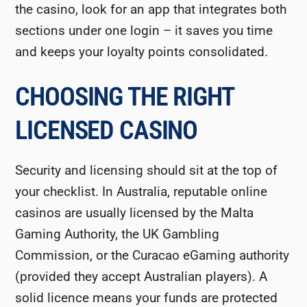
the casino, look for an app that integrates both
sections under one login – it saves you time
and keeps your loyalty points consolidated.
CHOOSING THE RIGHT
LICENSED CASINO
Security and licensing should sit at the top of
your checklist. In Australia, reputable online
casinos are usually licensed by the Malta
Gaming Authority, the UK Gambling
Commission, or the Curacao eGaming authority
(provided they accept Australian players). A
solid licence means your funds are protected