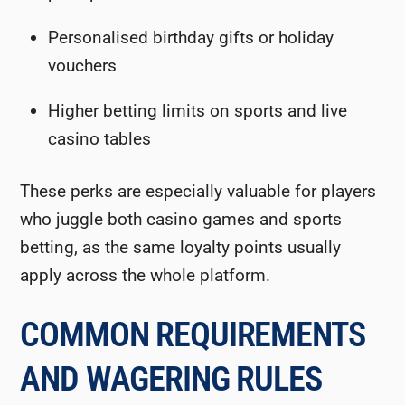
Personalised birthday gifts or holiday
vouchers
Higher betting limits on sports and live
casino tables
These perks are especially valuable for players
who juggle both casino games and sports
betting, as the same loyalty points usually
apply across the whole platform.
COMMON REQUIREMENTS
AND WAGERING RULES