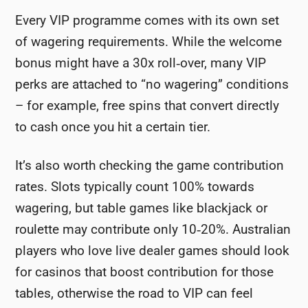
Every VIP programme comes with its own set
of wagering requirements. While the welcome
bonus might have a 30x roll‑over, many VIP
perks are attached to “no wagering” conditions
– for example, free spins that convert directly
to cash once you hit a certain tier.
It’s also worth checking the game contribution
rates. Slots typically count 100% towards
wagering, but table games like blackjack or
roulette may contribute only 10‑20%. Australian
players who love live dealer games should look
for casinos that boost contribution for those
tables, otherwise the road to VIP can feel