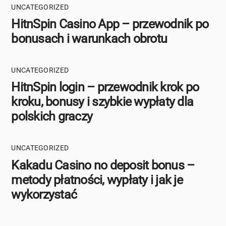
UNCATEGORIZED
HitnSpin Casino App – przewodnik po
bonusach i warunkach obrotu
UNCATEGORIZED
HitnSpin login – przewodnik krok po
kroku, bonusy i szybkie wypłaty dla
polskich graczy
UNCATEGORIZED
Kakadu Casino no deposit bonus –
metody płatności, wypłaty i jak je
wykorzystać