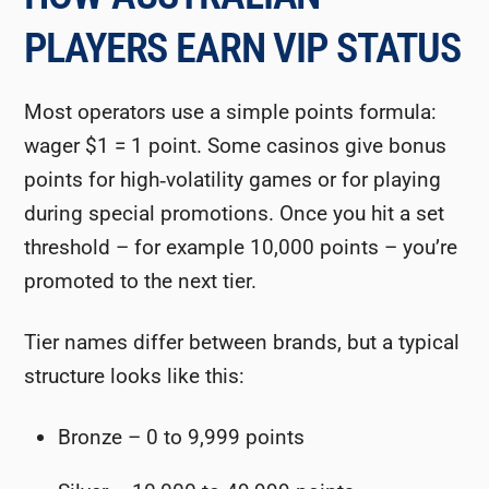
PLAYERS EARN VIP STATUS
Most operators use a simple points formula:
wager $1 = 1 point. Some casinos give bonus
points for high‑volatility games or for playing
during special promotions. Once you hit a set
threshold – for example 10,000 points – you’re
promoted to the next tier.
Tier names differ between brands, but a typical
structure looks like this:
Bronze – 0 to 9,999 points