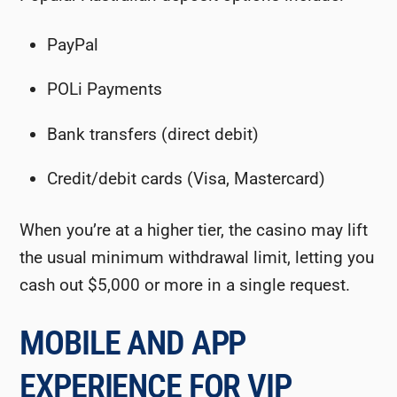
PayPal
POLi Payments
Bank transfers (direct debit)
Credit/debit cards (Visa, Mastercard)
When you’re at a higher tier, the casino may lift
the usual minimum withdrawal limit, letting you
cash out $5,000 or more in a single request.
MOBILE AND APP
EXPERIENCE FOR VIP