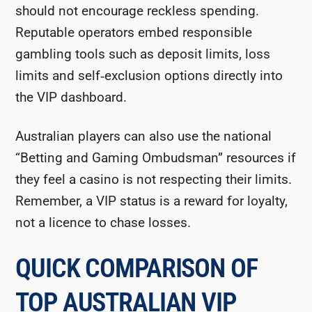
should not encourage reckless spending.
Reputable operators embed responsible
gambling tools such as deposit limits, loss
limits and self‑exclusion options directly into
the VIP dashboard.
Australian players can also use the national
“Betting and Gaming Ombudsman” resources if
they feel a casino is not respecting their limits.
Remember, a VIP status is a reward for loyalty,
not a licence to chase losses.
QUICK COMPARISON OF
TOP AUSTRALIAN VIP