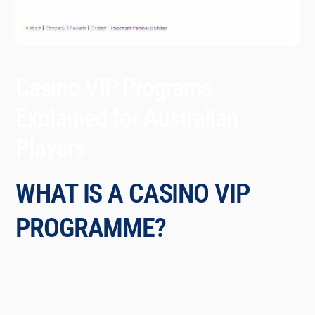
Casino VIP Programs
Explained for Australian
Players
WHAT IS A CASINO VIP
PROGRAMME?