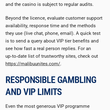
and the casino is subject to regular audits.
Beyond the licence, evaluate customer support
availability, response time and the methods
they use (live chat, phone, email). A quick test
is to send a query about VIP tier benefits and
see how fast a real person replies. For an
up‑to‑date list of trustworthy sites, check out
https://malibuunites.com/
.
RESPONSIBLE GAMBLING
AND VIP LIMITS
Even the most generous VIP programme