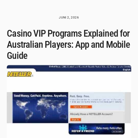
Skip
to
JUNI 2, 2026
content
Casino VIP Programs Explained for
Australian Players: App and Mobile
Guide