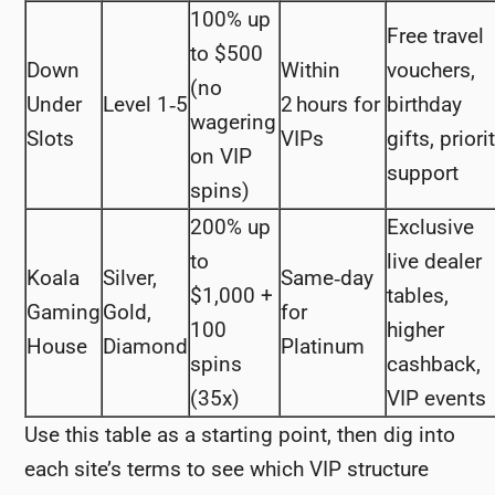
100% up
Free travel
to $500
Down
Within
vouchers,
(no
Under
Level 1‑5
2 hours for
birthday
wagering
Slots
VIPs
gifts, priori
on VIP
support
spins)
200% up
Exclusive
to
live dealer
Koala
Silver,
Same‑day
$1,000 +
tables,
Gaming
Gold,
for
100
higher
House
Diamond
Platinum
spins
cashback,
(35x)
VIP events
Use this table as a starting point, then dig into
each site’s terms to see which VIP structure