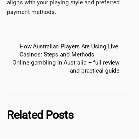
aligns with your playing style and preferred
payment methods.
How Australian Players Are Using Live
Casinos: Steps and Methods
Online gambling in Australia – full review
and practical guide
Related Posts